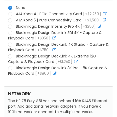
None
AJA Kona 4 | PCIe Connectivity Card
+
$
2,250
more
info
AJA Kona 5 | PCIe Connectivity Card
+
$
3,500
more
info
Blackmagic Design Intensity Pro 4K
+
$
250
more
info
Blackmagic Design Decklink SDI 4K - Capture &
Playback Card
+
$
350
more
info
Blackmagic Design DeckLink 4K Studio - Capture &
Playback Card
+
$
750
more
info
Blackmagic Design DeckLink 4K Extreme 12G -
Capture & Playback Card
+
$
1,250
more
info
Blackmagic Design Decklink 8K Pro - 8K Capture &
Playback Card
+
$
800
more
info
NETWORK
The HP Z8 Fury G6i has one onboard 1Gb RJ45 Ethernet
port. Add additional network adapters if you have a
10Gb network or connect to multiple networks.