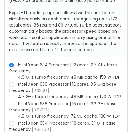
(LGA4710) processor for the ultimate performance.
Hyper-Threading support allows two threads to run
simultaneously on each core - recognizing up to 172
total cores, 86 real and 86 virtual. Turbo Boost support
automatically boosts the processor speed based on
workload - so if an application is only using one of the
cores it will automatically increase the speed of the
core in use and turn off the unused cores.
Intel Xeon 634 Processor | 12 cores, 2.7 GHz base
frequency
4.6 GHz turbo frequency, 48 MB cache, 150 W TDP
Intel Xeon 636 Processor | 12 cores, 3.5 GHz base
frequency
+
$
300
4.7 GHz turbo frequency, 48 MB cache, 170 W TDP
Intel Xeon 638 Processor | 16 cores, 3.2 GHz base
frequency
+
$
700
4.8 GHz turbo frequency, 72 MB cache, 180 W TDP
Intel Xeon 654 Processor | 18 cores, 3.1 GHz base
frequency
+
$
1,200