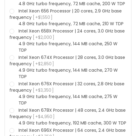
4.8 GHz turbo frequency, 72 MB cache, 200 W TDP
Intel Xeon 656 Processor | 20 cores, 2.9 GHz base
frequency
+
$
1,550
4.8 GHz turbo frequency, 72 MB cache, 210 W TDP
Intel Xeon 658X Processor | 24 cores, 3.0 GHz base
frequency
+
$
2,000
4.9 GHz turbo frequency, 144 MB cache, 250 W
TDP
Intel Xeon 674X Processor | 28 cores, 3.0 GHz base
frequency
+
$
2,850
4.9 GHz turbo frequency, 144 MB cache, 270 W
TDP
Intel Xeon 676X Processor | 32 cores, 2.8 GHz base
frequency
+
$
3,350
4.9 GHz turbo frequency, 144 MB cache, 275 W
TDP
Intel Xeon 678X Processor | 48 cores, 2.4 GHz base
frequency
+
$
4,950
4.9 GHz turbo frequency, 192 MB cache, 300 W TDP
Intel Xeon 696X Processor | 64 cores, 2.4 GHz base