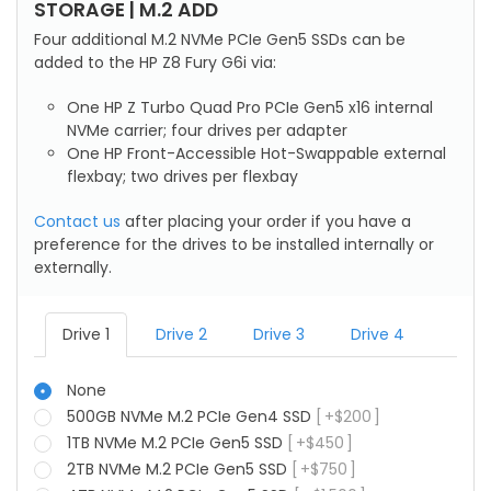
STORAGE | M.2 ADD
Four additional M.2 NVMe PCIe Gen5 SSDs can be
added to the HP Z8 Fury G6i via:
One HP Z Turbo Quad Pro PCIe Gen5 x16 internal
NVMe carrier; four drives per adapter
One HP Front-Accessible Hot-Swappable external
flexbay; two drives per flexbay
Contact us
after placing your order if you have a
preference for the drives to be installed internally or
externally.
Drive 1
Drive 2
Drive 3
Drive 4
None
500GB NVMe M.2 PCIe Gen4 SSD
+
$
200
1TB NVMe M.2 PCIe Gen5 SSD
+
$
450
2TB NVMe M.2 PCIe Gen5 SSD
+
$
750