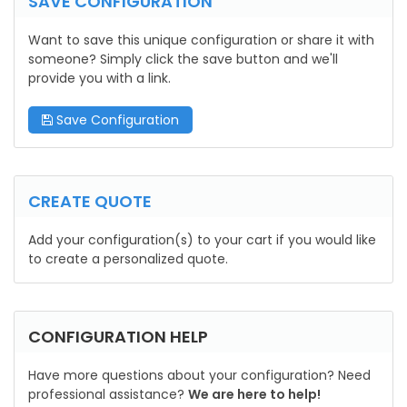
SAVE CONFIGURATION
Want to save this unique configuration or share it with
someone? Simply click the save button and we'll
provide you with a link.
Save Configuration
CREATE QUOTE
Add your configuration(s) to your cart if you would like
to create a personalized quote.
CONFIGURATION HELP
Have more questions about your configuration? Need
professional assistance?
We are here to help!