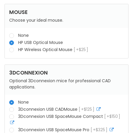
MOUSE
Choose your ideal mouse.
None
HP USB Optical Mouse
HP Wireless Optical Mouse
+
$
25
3DCONNEXION
Optional 3Dconnexion mice for professional CAD
applications.
None
3Dconnexion USB CADMouse
+
$
125
more
info
3Dconnexion USB SpaceMouse Compact
+
$
150
more
info
3Dconnexion USB SpaceMouse Pro
+
$
325
more