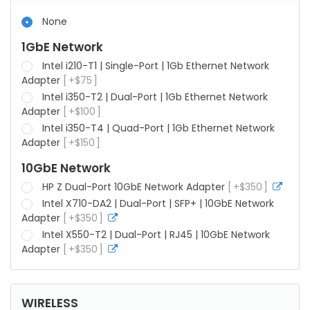
None
1GbE Network
Intel i210-T1 | Single-Port | 1Gb Ethernet Network
Adapter
+
$
75
Intel i350-T2 | Dual-Port | 1Gb Ethernet Network
Adapter
+
$
100
Intel i350-T4 | Quad-Port | 1Gb Ethernet Network
Adapter
+
$
150
10GbE Network
HP Z Dual-Port 10GbE Network Adapter
+
$
350
more
info
Intel X710-DA2 | Dual-Port | SFP+ | 10GbE Network
Adapter
+
$
350
more
info
Intel X550-T2 | Dual-Port | RJ45 | 10GbE Network
Adapter
+
$
350
more
info
WIRELESS