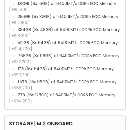
128GB (8x 16GB) of 6400MT/s DDR5 ECC Memory
+
$
5,400
256GB (8x 32GB) of 6400MT/s DDR5 ECC Memory
+
$
12,600
384GB (8x 48GB) of 6400MT/s DDR5 ECC Memory
+
$
18,200
512GB (8x 64GB) of 6400MT/s DDR5 ECC Memory
+
$
24,200
768GB (8x 96GB) of 6400MT/s DDR5 ECC Memory
+
$
32,200
1TB (16x 64GB) of 6400MT/s DDR5 ECC Memory
+
$
50,200
1.5TB (16x 96GB) of 6400MT/s DDR5 ECC Memory
+
$
66,200
2TB (16x 128GB) of 6400MT/s DDR5 ECC Memory
+
$
94,200
STORAGE | M.2 ONBOARD