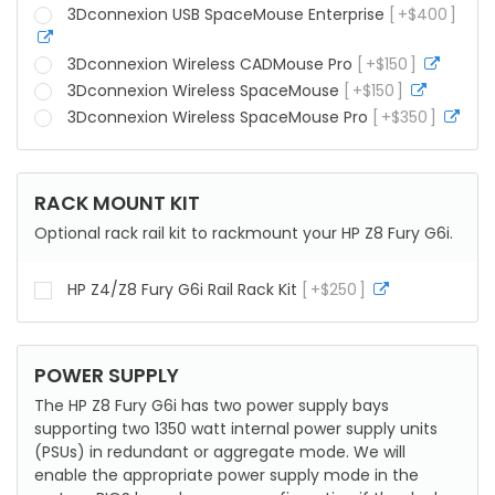
info
3Dconnexion USB SpaceMouse Enterprise
+
$
400
more
info
3Dconnexion Wireless CADMouse Pro
+
$
150
more
info
3Dconnexion Wireless SpaceMouse
+
$
150
more
info
3Dconnexion Wireless SpaceMouse Pro
+
$
350
mor
info
RACK MOUNT KIT
Optional rack rail kit to rackmount your HP Z8 Fury G6i.
HP Z4/Z8 Fury G6i Rail Rack Kit
+
$
250
more
info
POWER SUPPLY
The HP Z8 Fury G6i has two power supply bays
supporting two 1350 watt internal power supply units
(PSUs) in redundant or aggregate mode. We will
enable the appropriate power supply mode in the