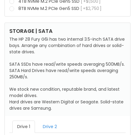
4TB NVMe M.2 PCIe Gen5 SSD
+
$
1,500
8TB NVMe M.2 PCIe Gen5 SSD
+
$
2,750
STORAGE | SATA
The HP Z8 Fury G6i has two internal 3.5-inch SATA drive
bays. Arrange any combination of hard drives or solid-
state drives.
SATA SSDs have read/write speeds averaging 500MB/s.
SATA Hard Drives have read/write speeds averaging
250MB/s.
We stock new condition, reputable brand, and latest
model drives.
Hard drives are Western Digital or Seagate. Solid-state
drives are Samsung.
Drive 1
Drive 2