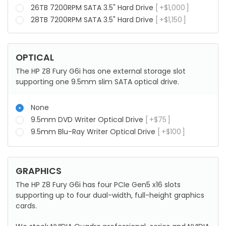
26TB 7200RPM SATA 3.5" Hard Drive
+
$
1,000
28TB 7200RPM SATA 3.5" Hard Drive
+
$
1,150
OPTICAL
The HP Z8 Fury G6i has one external storage slot
supporting one 9.5mm slim SATA optical drive.
None
9.5mm DVD Writer Optical Drive
+
$
75
9.5mm Blu-Ray Writer Optical Drive
+
$
100
GRAPHICS
The HP Z8 Fury G6i has four PCIe Gen5 x16 slots
supporting up to four dual-width, full-height graphics
cards.