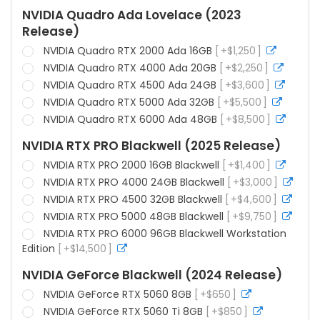
info
NVIDIA Quadro Ada Lovelace (2023
Release)
NVIDIA Quadro RTX 2000 Ada 16GB
+
$
1,250
more
info
NVIDIA Quadro RTX 4000 Ada 20GB
+
$
2,250
more
info
NVIDIA Quadro RTX 4500 Ada 24GB
+
$
3,600
more
info
NVIDIA Quadro RTX 5000 Ada 32GB
+
$
5,500
more
info
NVIDIA Quadro RTX 6000 Ada 48GB
+
$
8,500
more
info
NVIDIA RTX PRO Blackwell (2025 Release)
NVIDIA RTX PRO 2000 16GB Blackwell
+
$
1,400
more
info
NVIDIA RTX PRO 4000 24GB Blackwell
+
$
3,000
more
info
NVIDIA RTX PRO 4500 32GB Blackwell
+
$
4,600
more
info
NVIDIA RTX PRO 5000 48GB Blackwell
+
$
9,750
more
info
NVIDIA RTX PRO 6000 96GB Blackwell Workstation
Edition
+
$
14,500
more
info
NVIDIA GeForce Blackwell (2024 Release)
NVIDIA GeForce RTX 5060 8GB
+
$
650
more
info
NVIDIA GeForce RTX 5060 Ti 8GB
+
$
850
more