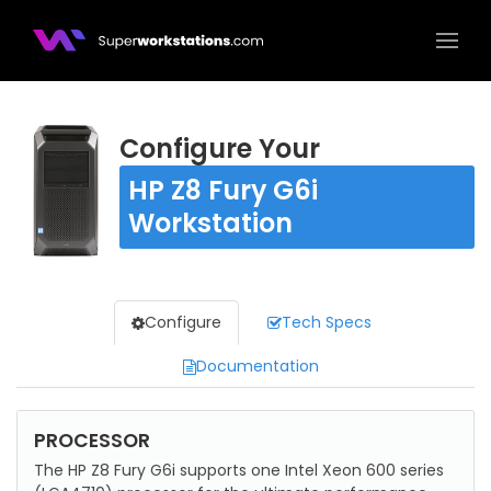
Superworkstations.com
Configure Your
HP Z8 Fury G6i
Workstation
Configure
Tech Specs
Documentation
Configure
PROCESSOR
The HP Z8 Fury G6i supports one Intel Xeon 600 series