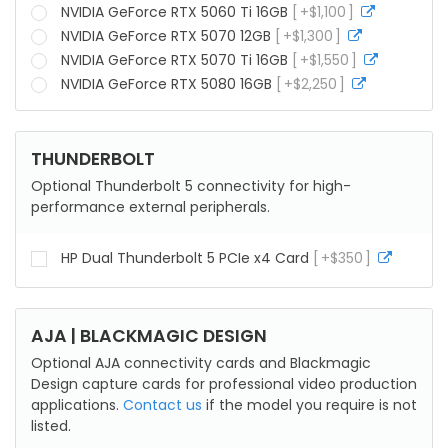
info
NVIDIA GeForce RTX 5060 Ti 16GB
+
$
1,100
more
info
NVIDIA GeForce RTX 5070 12GB
+
$
1,300
more
info
NVIDIA GeForce RTX 5070 Ti 16GB
+
$
1,550
more
info
NVIDIA GeForce RTX 5080 16GB
+
$
2,250
more
info
THUNDERBOLT
Optional Thunderbolt 5 connectivity for high-
performance external peripherals.
HP Dual Thunderbolt 5 PCIe x4 Card
+
$
350
more
info
AJA | BLACKMAGIC DESIGN
Optional AJA connectivity cards and Blackmagic
Design capture cards for professional video production
applications.
Contact us
if the model you require is not
listed.