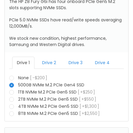
The HP Z8 Fury G6i has four onboard PCIe Gen5 M.2
slots supporting NVMe SSDs.
PCIe 5.0 NVMe SSDs have read/write speeds averaging
12,000MB/s.
We stock new condition, highest performance,
Samsung and Western Digital drives.
Drive 1
Drive 2
Drive 3
Drive 4
None
-
$
200
500GB NVMe M.2 PCIe Gen4 SSD
1TB NVMe M.2 PCIe Gen5 SSD
+
$
250
2TB NVMe M.2 PCIe Gen5 SSD
+
$
550
4TB NVMe M.2 PCIe Gen5 SSD
+
$
1,300
8TB NVMe M.2 PCIe Gen5 SSD
+
$
2,550