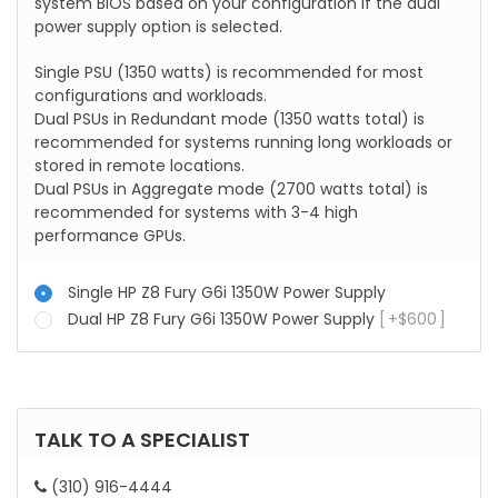
system BIOS based on your configuration if the dual
power supply option is selected.
Single PSU (1350 watts) is recommended for most
configurations and workloads.
Dual PSUs in Redundant mode (1350 watts total) is
recommended for systems running long workloads or
stored in remote locations.
Dual PSUs in Aggregate mode (2700 watts total) is
recommended for systems with 3-4 high
performance GPUs.
Single HP Z8 Fury G6i 1350W Power Supply
Dual HP Z8 Fury G6i 1350W Power Supply
+
$
600
TALK TO A SPECIALIST
(310) 916-4444