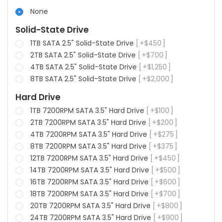
None
Solid-State Drive
1TB SATA 2.5" Solid-State Drive
+
$
450
2TB SATA 2.5" Solid-State Drive
+
$
700
4TB SATA 2.5" Solid-State Drive
+
$
1,250
8TB SATA 2.5" Solid-State Drive
+
$
2,000
Hard Drive
1TB 7200RPM SATA 3.5" Hard Drive
+
$
100
2TB 7200RPM SATA 3.5" Hard Drive
+
$
200
4TB 7200RPM SATA 3.5" Hard Drive
+
$
275
8TB 7200RPM SATA 3.5" Hard Drive
+
$
375
12TB 7200RPM SATA 3.5" Hard Drive
+
$
450
14TB 7200RPM SATA 3.5" Hard Drive
+
$
500
16TB 7200RPM SATA 3.5" Hard Drive
+
$
600
18TB 7200RPM SATA 3.5" Hard Drive
+
$
700
20TB 7200RPM SATA 3.5" Hard Drive
+
$
800
24TB 7200RPM SATA 3.5" Hard Drive
+
$
900