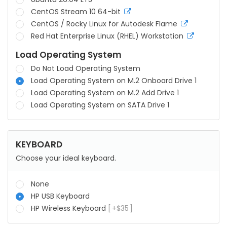
CentOS Stream 10 64-bit
more
info
CentOS / Rocky Linux for Autodesk Flame
more
info
Red Hat Enterprise Linux (RHEL) Workstation
more
info
Load Operating System
Do Not Load Operating System
Load Operating System on M.2 Onboard Drive 1
Load Operating System on M.2 Add Drive 1
Load Operating System on SATA Drive 1
KEYBOARD
Choose your ideal keyboard.
None
HP USB Keyboard
HP Wireless Keyboard
+
$
35