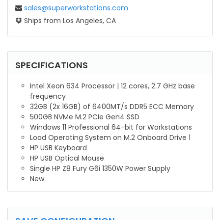
sales@superworkstations.com
Ships from Los Angeles, CA
SPECIFICATIONS
Intel Xeon 634 Processor | 12 cores, 2.7 GHz base
frequency
32GB (2x 16GB) of 6400MT/s DDR5 ECC Memory
500GB NVMe M.2 PCIe Gen4 SSD
Windows 11 Professional 64-bit for Workstations
Load Operating System on M.2 Onboard Drive 1
HP USB Keyboard
HP USB Optical Mouse
Single HP Z8 Fury G6i 1350W Power Supply
New