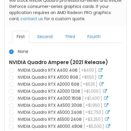
We stock NVIDIA Quadro professional-series and NVIDIA
GeForce consumer-series graphics cards. If your
application requires an AMD Radeon PRO graphics
card,
contact us
for a custom quote.
First
Second
Third
Fourth
None
NVIDIA Quadro Ampere (2021 Release)
NVIDIA Quadro RTX A400 4GB
+
$
400
more
info
NVIDIA Quadro RTX A1000 8GB
+
$
650
more
info
NVIDIA Quadro RTX A2000 6GB
+
$
625
more
info
NVIDIA Quadro RTX A2000 12GB
+
$
1,000
more
info
NVIDIA Quadro RTX A4000 16GB
+
$
1,400
more
info
NVIDIA Quadro RTX A4500 20GB
+
$
1,950
more
info
NVIDIA Quadro RTX A5000 24GB
+
$
2,750
more
info
NVIDIA Quadro RTX A5500 24GB
+
$
3,250
more
info
NVIDIA Quadro RTX A6000 48GB
+
$
5,500
more