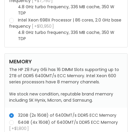
frequency
+
$
7,750
4.8 GHz turbo frequency, 336 MB cache, 350 W
TDP
Intel Xeon 698X Processor | 86 cores, 2.0 GHz base
frequency
+
$
10,950
4.8 GHz turbo frequency, 336 MB cache, 350 W
TDP
MEMORY
The HP Z8 Fury G6i has 16 DIMM Slots supporting up to
2TB of DDR5 6400MT/s ECC Memory. Intel Xeon 600
series processors have 8 memory channels.
We stock new condition, reputable brand memory
including SK Hynix, Micron, and Samsung.
32GB (2x 16GB) of 6400MT/s DDR5 ECC Memory
64GB (4x 16GB) of 6400MT/s DDR5 ECC Memory
+
$
1,800