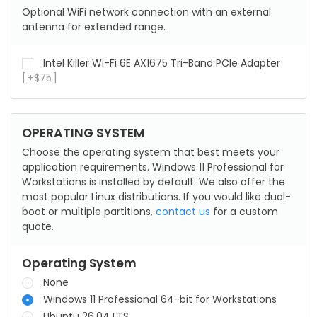
Optional WiFi network connection with an external
antenna for extended range.
Intel Killer Wi-Fi 6E AX1675 Tri-Band PCIe Adapter
+
$
75
OPERATING SYSTEM
Choose the operating system that best meets your
application requirements. Windows 11 Professional for
Workstations is installed by default. We also offer the
most popular Linux distributions. If you would like dual-
boot or multiple partitions,
contact us
for a custom
quote.
Operating System
None
Windows 11 Professional 64-bit for Workstations
Ubuntu 26.04 LTS