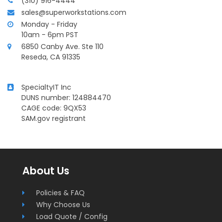
(310) 916-4444
sales@superworkstations.com
Monday - Friday
10am - 6pm PST
6850 Canby Ave. Ste 110
Reseda, CA 91335
SpecialtyIT Inc
DUNS number: 124884470
CAGE code: 9QX53
SAM.gov registrant
Superworkstations.com
About Us
Footer
Policies & FAQ
Why Choose Us
Load Quote / Config