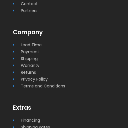
Contact
Partners
Company
Lead Time
Payment
Shipping
Warranty
Returns
Privacy Policy
Terms and Conditions
Extras
Financing
Shipping Rates