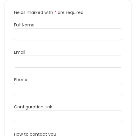
Fields marked with
*
are required.
Full Name
Email
Phone
Configuration Link
How to contact you