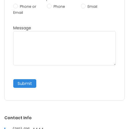
Phone or
Phone
Email
Email
Message
Submit
Contact Info