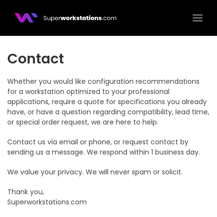
Superworkstations.com
Contact
Whether you would like configuration recommendations
for a workstation optimized to your professional
applications, require a quote for specifications you already
have, or have a question regarding compatibility, lead time,
or special order request, we are here to help.
Contact us via email or phone, or request contact by
sending us a message. We respond within 1 business day.
We value your privacy. We will never spam or solicit.
Thank you,
Superworkstations.com