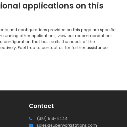
ional applications on this
 and configurations provided on this page are specific
n on running other applications, view our recommendations
a configuration that best suits the needs of the
ectively. Feel free to contact us for further assistance.
Contact
(310) 916-4444
sales@superworkstations.com