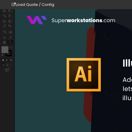
Load Quote / Config
Superworkstations
Il
Ad
le
ill