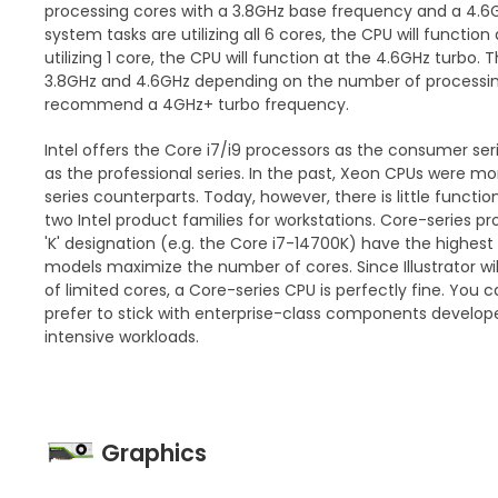
processing cores with a 3.8GHz base frequency and a 4.6G
system tasks are utilizing all 6 cores, the CPU will function 
utilizing 1 core, the CPU will function at the 4.6GHz turbo.
3.8GHz and 4.6GHz depending on the number of processing
recommend a 4GHz+ turbo frequency.
Intel offers the Core i7/i9 processors as the consumer se
as the professional series. In the past, Xeon CPUs were m
series counterparts. Today, however, there is little funct
two Intel product families for workstations. Core-series pr
'K' designation (e.g. the Core i7-14700K) have the highest
models maximize the number of cores. Since Illustrator wi
of limited cores, a Core-series CPU is perfectly fine. You c
prefer to stick with enterprise-class components develop
intensive workloads.
Graphics