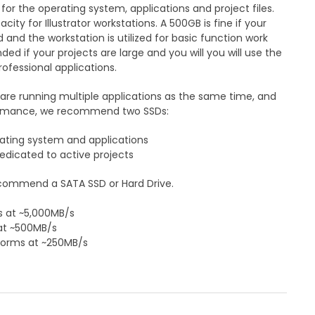
 the operating system, applications and project files.
ty for Illustrator workstations. A 500GB is fine if your
 and the workstation is utilized for basic function work
d if your projects are large and you will you will use the
rofessional applications.
 are running multiple applications as the same time, and
ormance, we recommend two SSDs:
ating system and applications
edicated to active projects
ecommend a SATA SSD or Hard Drive.
 at ~5,000MB/s
at ~500MB/s
rforms at ~250MB/s