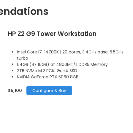
endations
HP Z2 G9 Tower Workstation
Intel Core i7-14700K | 20 cores, 3.4GHz base, 5.5GHz
turbo
64GB (4x 16GB) of 4800MT/s DDR5 Memory
2TB NVMe M.2 PCIe Gen4 SSD
NVIDIA GeForce RTX 5060 8GB
$5,100
Configure & Buy