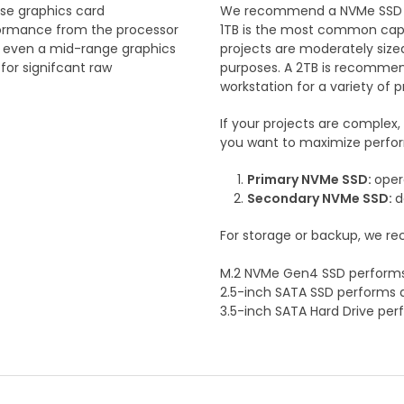
ase graphics card
We recommend a NVMe SSD for
erformance from the processor
1TB is the most common capaci
so even a mid-range graphics
projects are moderately sized
or signifcant raw
purposes. A 2TB is recommende
workstation for a variety of p
If your projects are complex,
you want to maximize perf
Primary NVMe SSD:
oper
Secondary NVMe SSD:
d
For storage or backup, we r
M.2 NVMe Gen4 SSD performs
2.5-inch SATA SSD performs 
3.5-inch SATA Hard Drive pe