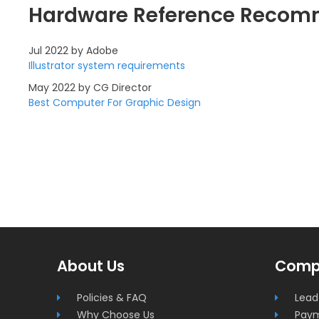
Hardware Reference Recom
Jul 2022 by Adobe
Illustrator system requirements
May 2022 by CG Director
Best Computer For Graphic Design
Superworkstations.com
About Us
Comp
Footer
Policies & FAQ
Lead
Why Choose Us
Pay