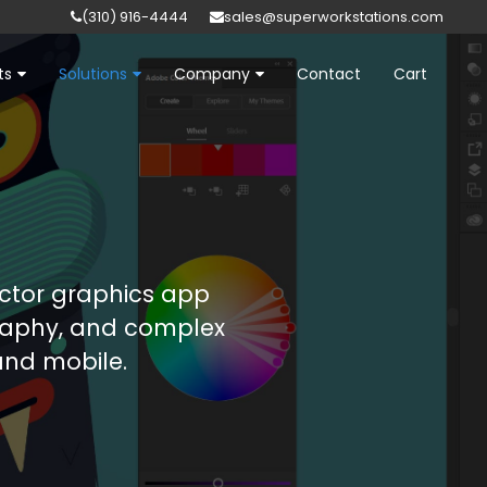
(310) 916-4444
sales@superworkstations.com
ts
Solutions
Company
Contact
Cart
ector graphics app
graphy, and complex
 and mobile.