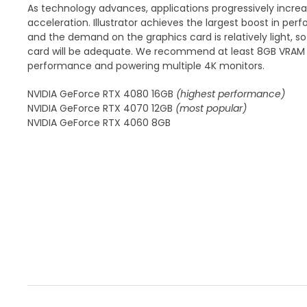
As technology advances, applications progressively incre
acceleration. Illustrator achieves the largest boost in p
and the demand on the graphics card is relatively light, 
card will be adequate. We recommend at least 8GB VRAM f
performance and powering multiple 4K monitors.
NVIDIA GeForce RTX 4080 16GB
(highest performance)
NVIDIA GeForce RTX 4070 12GB
(most popular)
NVIDIA GeForce RTX 4060 8GB