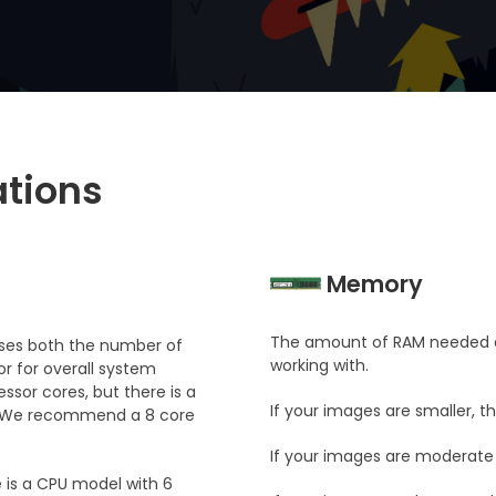
tions
Memory
The amount of RAM needed d
it uses both the number of
working with.
r for overall system
ssor cores, but there is a
If your images are smaller, 
s. We recommend a 8 core
If your images are moderate
 is a CPU model with 6