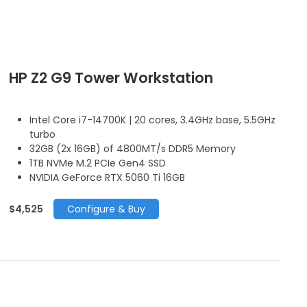
HP Z2 G9 Tower Workstation
Intel Core i7-14700K | 20 cores, 3.4GHz base, 5.5GHz
turbo
32GB (2x 16GB) of 4800MT/s DDR5 Memory
1TB NVMe M.2 PCIe Gen4 SSD
NVIDIA GeForce RTX 5060 Ti 16GB
$4,525
Configure & Buy