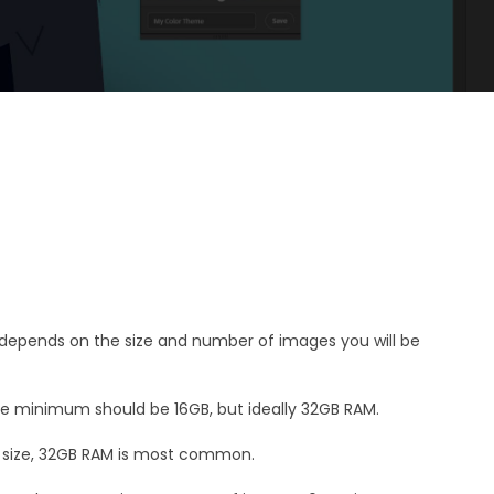
epends on the size and number of images you will be
the minimum should be 16GB, but ideally 32GB RAM.
 size, 32GB RAM is most common.