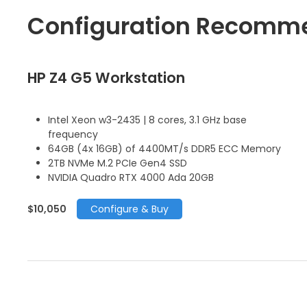
Configuration Recomm
HP Z4 G5 Workstation
Intel Xeon w3-2435 | 8 cores, 3.1 GHz base
frequency
64GB (4x 16GB) of 4400MT/s DDR5 ECC Memory
2TB NVMe M.2 PCIe Gen4 SSD
NVIDIA Quadro RTX 4000 Ada 20GB
$10,050
Configure & Buy