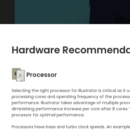
Hardware Recommenda
Processor
Selecting the right processor for Illustrator is critical as 
processing cores and operating frequency of the processo
performance. Illustrator takes advantage of multiple proce
diminishing performance increase per core after 8 core
processor for optimal performance.
Processors have base and turbo clock speeds. An example