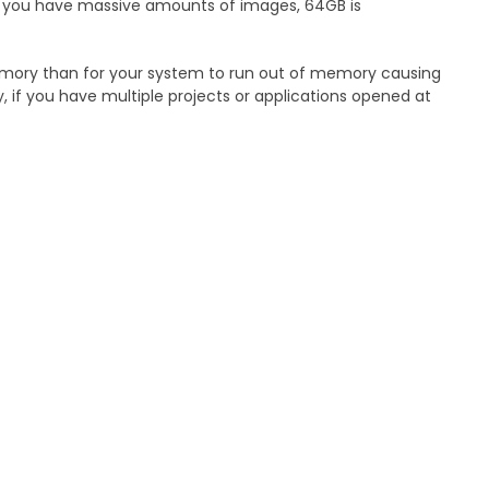
nd you have massive amounts of images, 64GB is
emory than for your system to run out of memory causing
y, if you have multiple projects or applications opened at