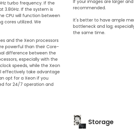
If your images are larger a
Hz turbo frequency. If the
recommended.
at 3.8GHz. If the system is
 The CPU will function between
It's better to have ample m
 cores utilized. We
bottleneck and lag; especiall
the same time.
ries and the Xeon processors
ore powerful than their Core-
ional difference between the
ocessors, especially with the
 clock speeds, while the Xeon
ll effectively take advantage
an opt for a Xeon if you
ed for 24/7 operation and
Storage