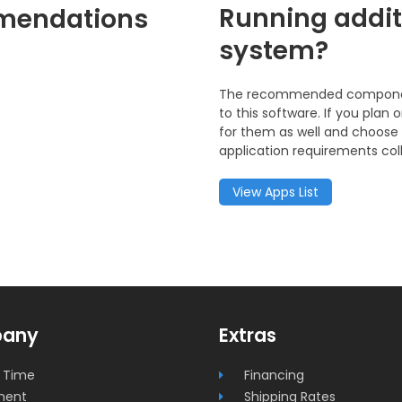
Running addit
mendations
system?
The recommended components
to this software. If you pla
for them as well and choose 
application requirements coll
View Apps List
any
Extras
 Time
Financing
ment
Shipping Rates