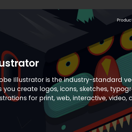
Produc
.com
lustrator
obe Illustrator is the industry-standard v
ts you create logos, icons, sketches, typo
ustrations for print, web, interactive, video,